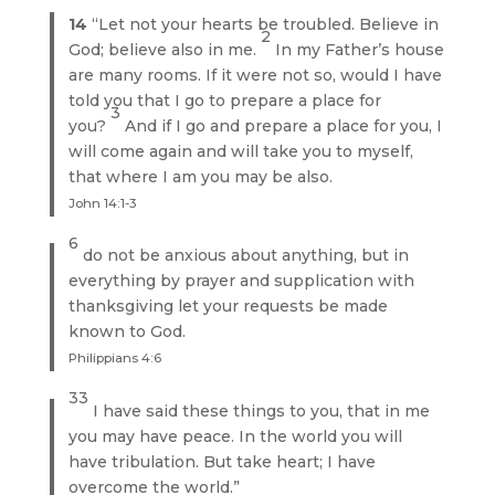
14
“Let not your hearts be troubled. Believe in
2
God; believe also in me.
In my Father’s house
are many rooms. If it were not so, would I have
told you that I go to prepare a place for
3
you?
And if I go and prepare a place for you, I
will come again and will take you to myself,
that where I am you may be also.
John 14:1-3
6
do not be anxious about anything, but in
everything by prayer and supplication with
thanksgiving let your requests be made
known to God.
Philippians 4:6
33
I have said these things to you, that in me
you may have peace. In the world you will
have tribulation. But take heart; I have
overcome the world.”