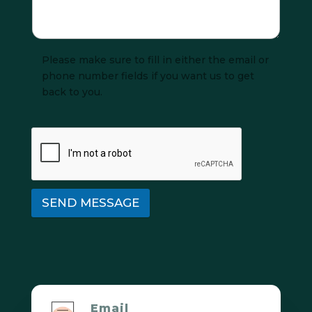
Please make sure to fill in either the email or
phone number fields if you want us to get
back to you.
SEND MESSAGE
Email