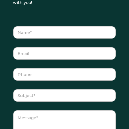
with you!