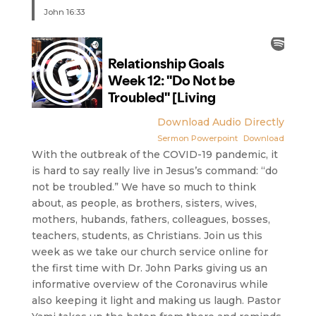
John 16:33
Download Audio Directly
Sermon Powerpoint
Download
With the outbreak of the COVID-19 pandemic, it
is hard to say really live in Jesus’s command: “do
not be troubled.” We have so much to think
about, as people, as brothers, sisters, wives,
mothers, hubands, fathers, colleagues, bosses,
teachers, students, as Christians. Join us this
week as we take our church service online for
the first time with Dr. John Parks giving us an
informative overview of the Coronavirus while
also keeping it light and making us laugh. Pastor