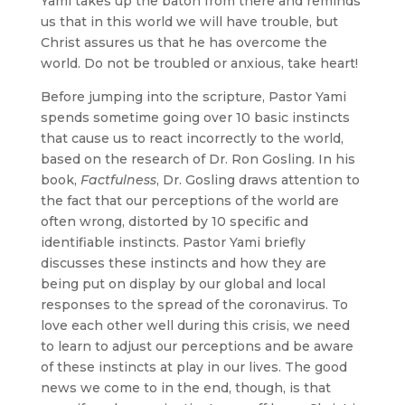
Yami takes up the baton from there and reminds
us that in this world we will have trouble, but
Christ assures us that he has overcome the
world. Do not be troubled or anxious, take heart!
Before jumping into the scripture, Pastor Yami
spends sometime going over 10 basic instincts
that cause us to react incorrectly to the world,
based on the research of Dr. Ron Gosling. In his
book,
Factfulness
, Dr. Gosling draws attention to
the fact that our perceptions of the world are
often wrong, distorted by 10 specific and
identifiable instincts. Pastor Yami briefly
discusses these instincts and how they are
being put on display by our global and local
responses to the spread of the coronavirus. To
love each other well during this crisis, we need
to learn to adjust our perceptions and be aware
of these instincts at play in our lives. The good
news we come to in the end, though, is that