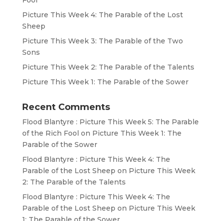
Fool
Picture This Week 4: The Parable of the Lost
Sheep
Picture This Week 3: The Parable of the Two
Sons
Picture This Week 2: The Parable of the Talents
Picture This Week 1: The Parable of the Sower
Recent Comments
Flood Blantyre : Picture This Week 5: The Parable
of the Rich Fool
on
Picture This Week 1: The
Parable of the Sower
Flood Blantyre : Picture This Week 4: The
Parable of the Lost Sheep
on
Picture This Week
2: The Parable of the Talents
Flood Blantyre : Picture This Week 4: The
Parable of the Lost Sheep
on
Picture This Week
1: The Parable of the Sower