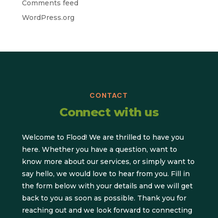
Comments feed
WordPress.org
CONTACT
Connect with us
Welcome to Flood! We are thrilled to have you
here. Whether you have a question, want to
know more about our services, or simply want to
say hello, we would love to hear from you. Fill in
the form below with your details and we will get
back to you as soon as possible. Thank you for
reaching out and we look forward to connecting