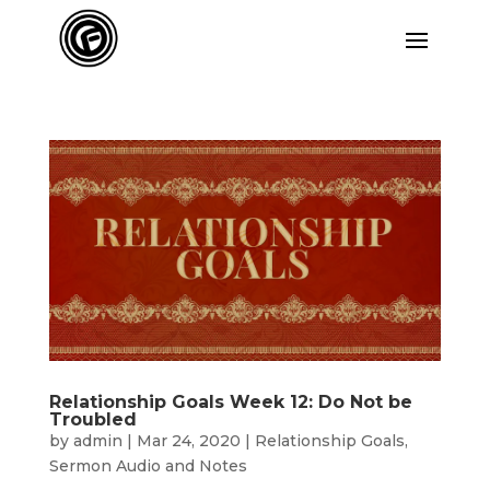
Relationship Goals Week 12: Do Not be
Troubled
by
admin
|
Mar 24, 2020
|
Relationship Goals
,
Sermon Audio and Notes