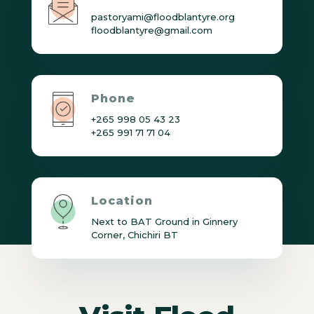
pastoryami@floodblantyre.org
floodblantyre@gmail.com
Phone
+265 998 05 43 23
+265 991 71 71 04
Location
Next to BAT Ground in Ginnery
Corner, Chichiri BT