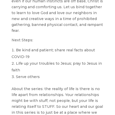
even if our human instincts are off base, Christ is
carrying and comforting us. Let us bind together
to learn to love God and love our neighbors in
new and creative ways in a time of prohibited
gathering, banned physical contact, and rampant
fear.
Next Steps:
Be kind and patient; share real facts about
COVID-19
Life up your troubles to Jesus; pray to Jesus in
faith
Serve others
About the series: the reality of life is there is no
life apart from relationships. Your relationships
might be with stuff, not people, but your life is
relating itself to STUFF. So our heart and our goal
in this series is to just be at a place where we