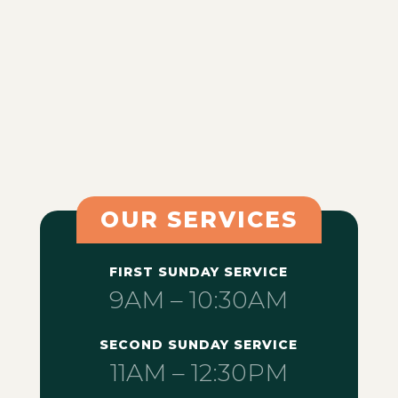
OUR SERVICES
FIRST SUNDAY SERVICE
9AM – 10:30AM
SECOND SUNDAY SERVICE
11AM – 12:30PM