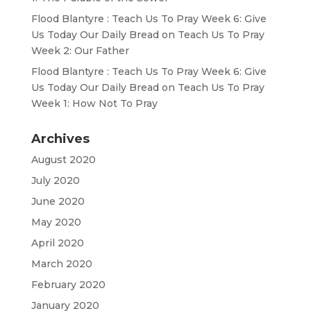
Flood Blantyre : Teach Us To Pray Week 6: Give
Us Today Our Daily Bread
on
Teach Us To Pray
Week 2: Our Father
Flood Blantyre : Teach Us To Pray Week 6: Give
Us Today Our Daily Bread
on
Teach Us To Pray
Week 1: How Not To Pray
Archives
August 2020
July 2020
June 2020
May 2020
April 2020
March 2020
February 2020
January 2020