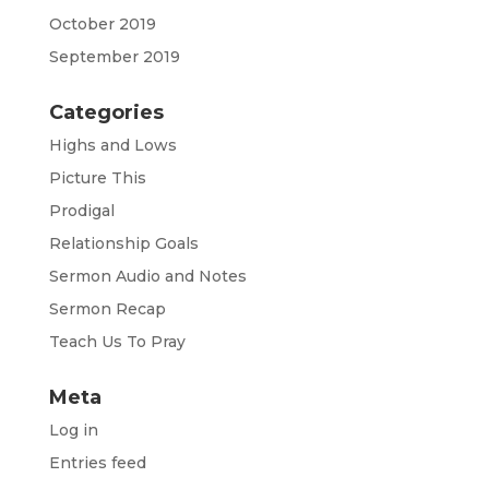
October 2019
September 2019
Categories
Highs and Lows
Picture This
Prodigal
Relationship Goals
Sermon Audio and Notes
Sermon Recap
Teach Us To Pray
Meta
Log in
Entries feed