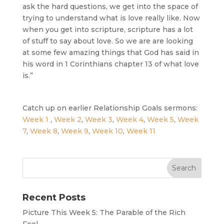
ask the hard questions, we get into the space of
trying to understand what is love really like. Now
when you get into scripture, scripture has a lot
of stuff to say about love. So we are are looking
at some few amazing things that God has said in
his word in 1 Corinthians chapter 13 of what love
is.”
Catch up on earlier Relationship Goals sermons:
Week 1
,
Week 2
,
Week 3
,
Week 4
,
Week 5
,
Week
7
,
Week 8
,
Week 9
,
Week 10
,
Week 11
Recent Posts
Picture This Week 5: The Parable of the Rich