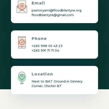
Email
pastoryami@floodblantyre.org
floodblantyre@gmail.com
Phone
+265 998 05 43 23
+265 991 71 71 04
Location
Next to BAT Ground in Ginnery
Corner, Chichiri BT