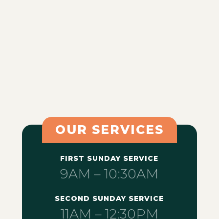
OUR SERVICES
FIRST SUNDAY SERVICE
9AM – 10:30AM
SECOND SUNDAY SERVICE
11AM – 12:30PM