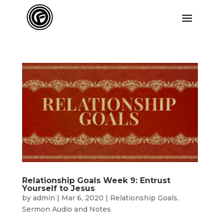
Relationship Goals Week 9: Entrust
Yourself to Jesus
by
admin
|
Mar 6, 2020
|
Relationship Goals
,
Sermon Audio and Notes