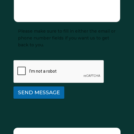
Please make sure to fill in either the email or
phone number fields if you want us to get
back to you.
SEND MESSAGE