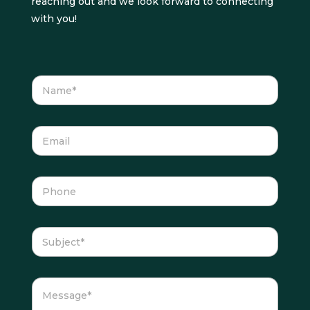
reaching out and we look forward to connecting
with you!