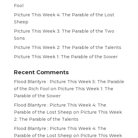
Fool
Picture This Week 4: The Parable of the Lost
Sheep
Picture This Week 3: The Parable of the Two
Sons
Picture This Week 2: The Parable of the Talents
Picture This Week 1: The Parable of the Sower
Recent Comments
Flood Blantyre : Picture This Week 5: The Parable
of the Rich Fool
on
Picture This Week 1: The
Parable of the Sower
Flood Blantyre : Picture This Week 4: The
Parable of the Lost Sheep
on
Picture This Week
2: The Parable of the Talents
Flood Blantyre : Picture This Week 4: The
Parable of the Lost Sheep
on
Picture This Week