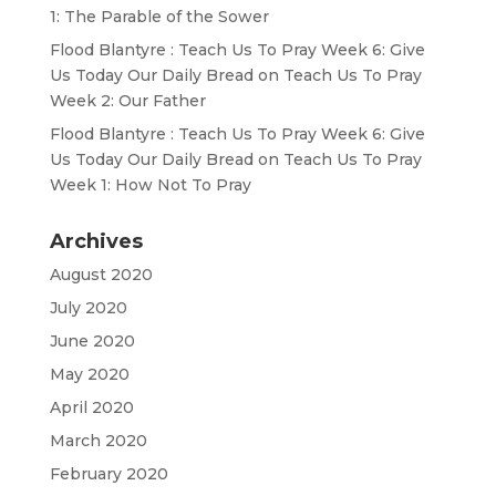
1: The Parable of the Sower
Flood Blantyre : Teach Us To Pray Week 6: Give
Us Today Our Daily Bread
on
Teach Us To Pray
Week 2: Our Father
Flood Blantyre : Teach Us To Pray Week 6: Give
Us Today Our Daily Bread
on
Teach Us To Pray
Week 1: How Not To Pray
Archives
August 2020
July 2020
June 2020
May 2020
April 2020
March 2020
February 2020