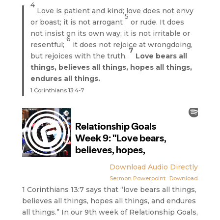
4
Love is patient and kind; love does not envy
5
or boast; it is not arrogant
or rude. It does
not insist on its own way; it is not irritable or
6
resentful;
it does not rejoice at wrongdoing,
7
but rejoices with the truth.
Love bears all
things, believes all things, hopes all things,
endures all things.
1 Corinthians 13:4-7
Download Audio Directly
Sermon Powerpoint
Download
1 Corinthians 13:7 says that “love bears all things,
believes all things, hopes all things, and endures
all things.” In our 9th week of Relationship Goals,