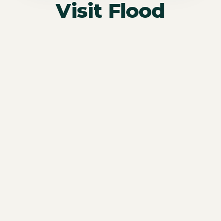
Visit Flood