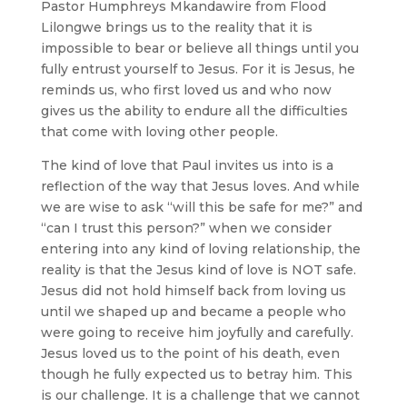
Pastor Humphreys Mkandawire from Flood
Lilongwe brings us to the reality that it is
impossible to bear or believe all things until you
fully entrust yourself to Jesus. For it is Jesus, he
reminds us, who first loved us and who now
gives us the ability to endure all the difficulties
that come with loving other people.
The kind of love that Paul invites us into is a
reflection of the way that Jesus loves. And while
we are wise to ask “will this be safe for me?” and
“can I trust this person?” when we consider
entering into any kind of loving relationship, the
reality is that the Jesus kind of love is NOT safe.
Jesus did not hold himself back from loving us
until we shaped up and became a people who
were going to receive him joyfully and carefully.
Jesus loved us to the point of his death, even
though he fully expected us to betray him. This
is our challenge. It is a challenge that we cannot