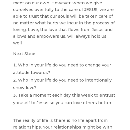
meet on our own. However, when we give
ourselves over fully to the care of JESUS, we are
able to trust that our souls will be taken care of
no matter what hurts we incur in the process of
loving. Love, the love that flows from Jesus and
allows and empowers us, will always hold us
well.
Next Steps:
Who in your life do you need to change your
attitude towards?
Who in your life do you need to intentionally
show love?
Take a moment each day this week to entrust
yoruself to Jesus so you can love others better.
The reality of life is there is no life apart from
relationships. Your relationships might be with