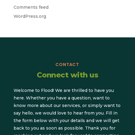
Comments feed
WordPress.org
CONTACT
Connect with us
Welcome to Flood! We are thrilled to have you
here. Whether you have a question, want to
know more about our services, or simply want to
say hello, we would love to hear from you. Fill in
the form below with your details and we will get
back to you as soon as possible. Thank you for