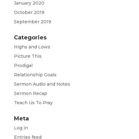
January 2020
October 2019
September 2019
Categories
Highs and Lows
Picture This
Prodigal
Relationship Goals
Sermon Audio and Notes
Sermon Recap
Teach Us To Pray
Meta
Log in
Entries feed