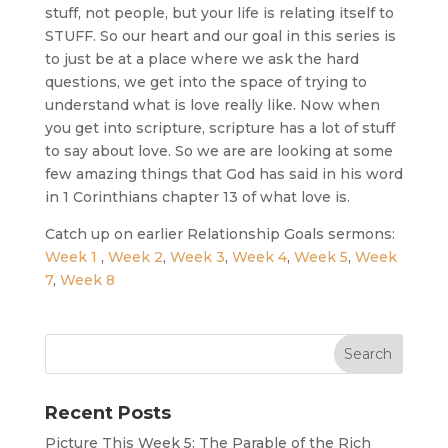
stuff, not people, but your life is relating itself to
STUFF. So our heart and our goal in this series is
to just be at a place where we ask the hard
questions, we get into the space of trying to
understand what is love really like. Now when
you get into scripture, scripture has a lot of stuff
to say about love. So we are are looking at some
few amazing things that God has said in his word
in 1 Corinthians chapter 13 of what love is.
Catch up on earlier Relationship Goals sermons:
Week 1
,
Week 2
,
Week 3
,
Week 4
,
Week 5
,
Week
7
,
Week 8
Recent Posts
Picture This Week 5: The Parable of the Rich