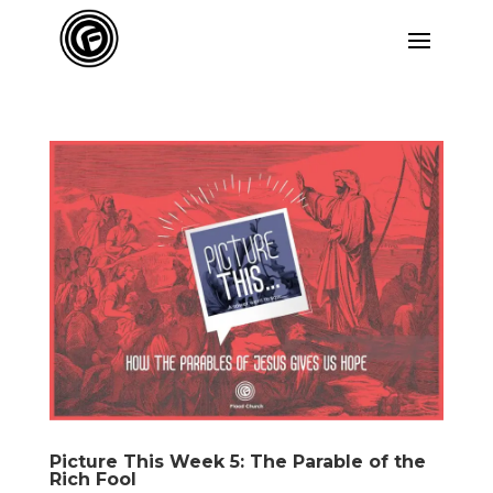
Picture This Week 5: The Parable of the
Rich Fool