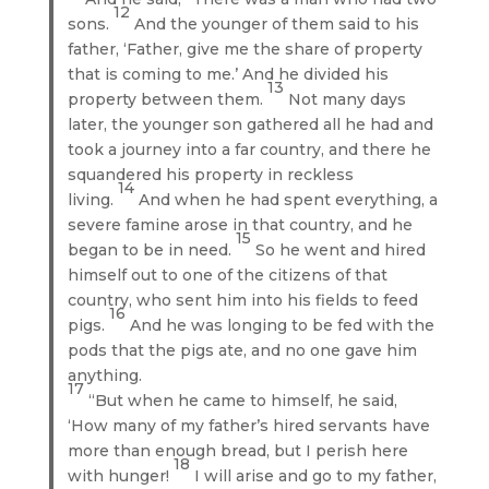
12
sons.
And the younger of them said to his
father, ‘Father, give me the share of property
that is coming to me.’ And he divided his
13
property between them.
Not many days
later, the younger son gathered all he had and
took a journey into a far country, and there he
squandered his property in reckless
14
living.
And when he had spent everything, a
severe famine arose in that country, and he
15
began to be in need.
So he went and hired
himself out to one of the citizens of that
country, who sent him into his fields to feed
16
pigs.
And he was longing to be fed with the
pods that the pigs ate, and no one gave him
anything.
17
“But when he came to himself, he said,
‘How many of my father’s hired servants have
more than enough bread, but I perish here
18
with hunger!
I will arise and go to my father,