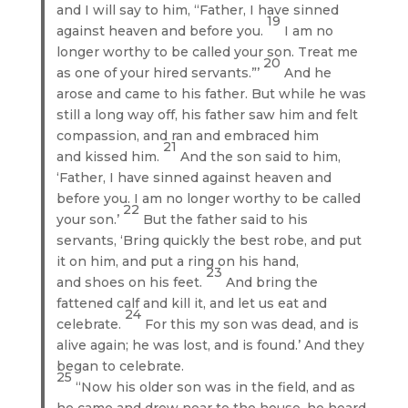
and I will say to him, “Father, I have sinned
19
against heaven and before you.
I am no
longer worthy to be called your son. Treat me
20
as one of your hired servants.”’
And he
arose and came to his father. But while he was
still a long way off, his father saw him and felt
compassion, and ran and embraced him
21
and kissed him.
And the son said to him,
‘Father, I have sinned against heaven and
before you. I am no longer worthy to be called
22
your son.’
But the father said to his
servants, ‘Bring quickly the best robe, and put
it on him, and put a ring on his hand,
23
and shoes on his feet.
And bring the
fattened calf and kill it, and let us eat and
24
celebrate.
For this my son was dead, and is
alive again; he was lost, and is found.’ And they
began to celebrate.
25
“Now his older son was in the field, and as
he came and drew near to the house, he heard