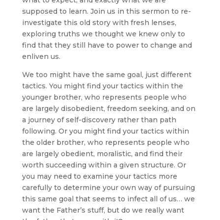
what to expect, and exactly what we are
supposed to learn. Join us in this sermon to re-
investigate this old story with fresh lenses,
exploring truths we thought we knew only to
find that they still have to power to change and
enliven us.
We too might have the same goal, just different
tactics. You might find your tactics within the
younger brother, who represents people who
are largely disobedient, freedom seeking, and on
a journey of self-discovery rather than path
following. Or you might find your tactics within
the older brother, who represents people who
are largely obedient, moralistic, and find their
worth succeeding within a given structure. Or
you may need to examine your tactics more
carefully to determine your own way of pursuing
this same goal that seems to infect all of us… we
want the Father’s stuff, but do we really want