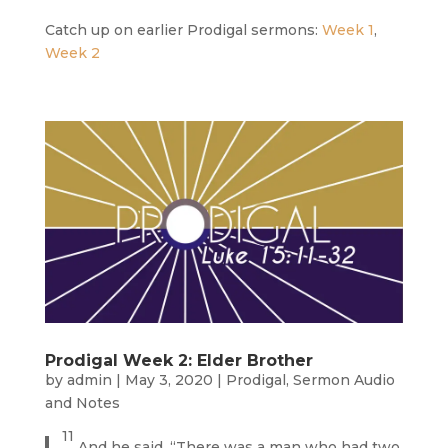
Catch up on earlier Prodigal sermons:
Week 1
,
Week 2
Prodigal Week 2: Elder Brother
by
admin
|
May 3, 2020
|
Prodigal
,
Sermon Audio
and Notes
11
And he said, “There was a man who had two