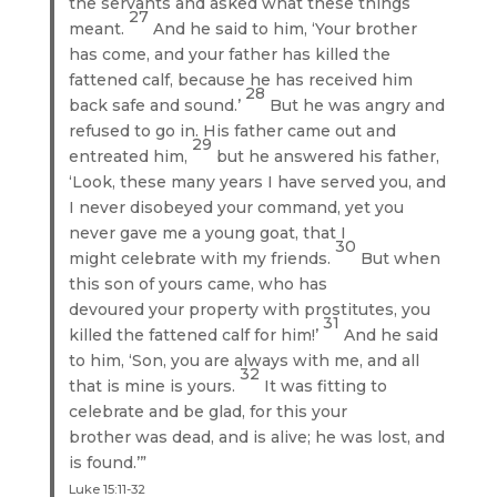
the servants and asked what these things
27
meant.
And he said to him, ‘Your brother
has come, and your father has killed the
fattened calf, because he has received him
28
back safe and sound.’
But he was angry and
refused to go in. His father came out and
29
entreated him,
but he answered his father,
‘Look, these many years I have served you, and
I never disobeyed your command, yet you
never gave me a young goat, that I
30
might celebrate with my friends.
But when
this son of yours came, who has
devoured your property with prostitutes, you
31
killed the fattened calf for him!’
And he said
to him, ‘Son, you are always with me, and all
32
that is mine is yours.
It was fitting to
celebrate and be glad, for this your
brother was dead, and is alive; he was lost, and
is found.’”
Luke 15:11-32