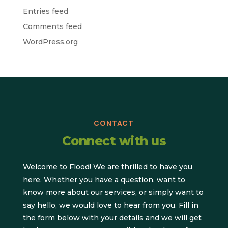
Entries feed
Comments feed
WordPress.org
CONTACT
Connect with us
Welcome to Flood! We are thrilled to have you
here. Whether you have a question, want to
know more about our services, or simply want to
say hello, we would love to hear from you. Fill in
the form below with your details and we will get