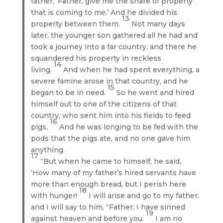
father, ‘Father, give me the share of property
that is coming to me.’ And he divided his
13
property between them.
Not many days
later, the younger son gathered all he had and
took a journey into a far country, and there he
squandered his property in reckless
14
living.
And when he had spent everything, a
severe famine arose in that country, and he
15
began to be in need.
So he went and hired
himself out to one of the citizens of that
country, who sent him into his fields to feed
16
pigs.
And he was longing to be fed with the
pods that the pigs ate, and no one gave him
anything.
17
“But when he came to himself, he said,
‘How many of my father’s hired servants have
more than enough bread, but I perish here
18
with hunger!
I will arise and go to my father,
and I will say to him, “Father, I have sinned
19
against heaven and before you.
I am no