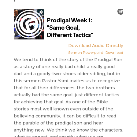
Download Audio Directly
Sermon Powerpoint
Download
We tend to think of the story of the Prodigal Son
as a story of one really bad child, a really good
dad, and a goody-two-shoes older sibling, but in
this sermon Pastor Yami invites us to recognize
that for all their differences, the two brothers
actually had the same goal, just different tactics
for achieving that goal. As one of the Bible
stories most well known even outside of the
believing community, it can be difficult to read
the parable of the prodigal son and hear
anything new. We think we know the characters,