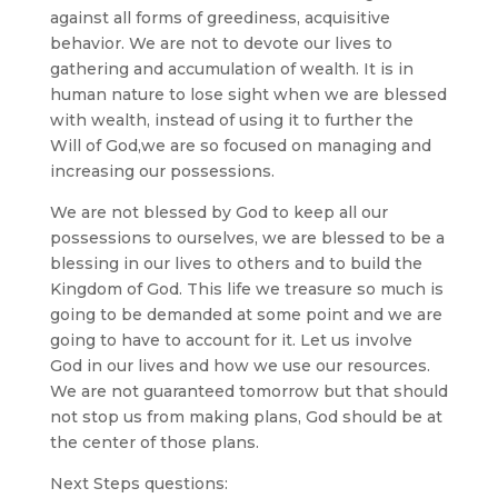
against all forms of greediness, acquisitive
behavior. We are not to devote our lives to
gathering and accumulation of wealth. It is in
human nature to lose sight when we are blessed
with wealth, instead of using it to further the
Will of God,we are so focused on managing and
increasing our possessions.
We are not blessed by God to keep all our
possessions to ourselves, we are blessed to be a
blessing in our lives to others and to build the
Kingdom of God. This life we treasure so much is
going to be demanded at some point and we are
going to have to account for it. Let us involve
God in our lives and how we use our resources.
We are not guaranteed tomorrow but that should
not stop us from making plans, God should be at
the center of those plans.
Next Steps questions: