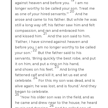
19
against heaven and before you.
I am no
longer worthy to be called your son. Treat me
20
as one of your hired servants.”’
And he
arose and came to his father. But while he was
still a long way off, his father saw him and felt
compassion, and ran and embraced him
21
and kissed him.
And the son said to him,
‘Father, I have sinned against heaven and
before you. I am no longer worthy to be called
22
your son.’
But the father said to his
servants, ‘Bring quickly the best robe, and put
it on him, and put a ring on his hand,
23
and shoes on his feet.
And bring the
fattened calf and kill it, and let us eat and
24
celebrate.
For this my son was dead, and is
alive again; he was lost, and is found.’ And they
began to celebrate.
25
“Now his older son was in the field, and as
he came and drew near to the house, he heard
26