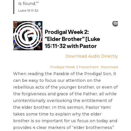
is found.’”
Luke 15:11-32
Download Audio Directly
Prodigal Week 2 PowerPoint
Download
When reading the Parable of the Prodigal Son, it
can be easy to focus our attention on the
rebellious acts of the younger brother, or even of
the forgiveness and grace of the Father, all while
unintentionally overlooking the entitlement of
the elder brother. In this sermon, Pastor Yami
takes some time to explain why the elder
brother is so important for us focus on today and
provides 4 clear markers of “elder brotherness”