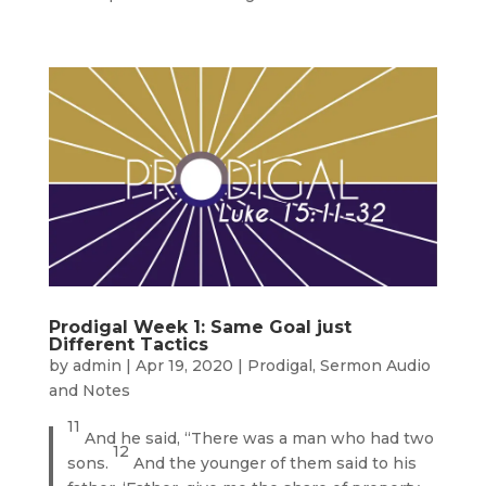
Prodigal Week 1: Same Goal just
Different Tactics
by
admin
|
Apr 19, 2020
|
Prodigal
,
Sermon Audio
and Notes
11
And he said, “There was a man who had two
12
sons.
And the younger of them said to his