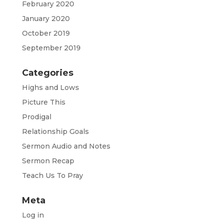
February 2020
January 2020
October 2019
September 2019
Categories
Highs and Lows
Picture This
Prodigal
Relationship Goals
Sermon Audio and Notes
Sermon Recap
Teach Us To Pray
Meta
Log in