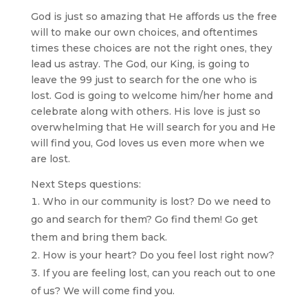
God is just so amazing that He affords us the free
will to make our own choices, and oftentimes
times these choices are not the right ones, they
lead us astray. The God, our King, is going to
leave the 99 just to search for the one who is
lost. God is going to welcome him/her home and
celebrate along with others. His love is just so
overwhelming that He will search for you and He
will find you, God loves us even more when we
are lost.
Next Steps questions:
Who in our community is lost? Do we need to
go and search for them? Go find them! Go get
them and bring them back.
How is your heart? Do you feel lost right now?
If you are feeling lost, can you reach out to one
of us? We will come find you.