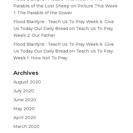
Parable of the Lost Sheep
on
Picture This Week
1: The Parable of the Sower
Flood Blantyre : Teach Us To Pray Week 6: Give
Us Today Our Daily Bread
on
Teach Us To Pray
Week 2: Our Father
Flood Blantyre : Teach Us To Pray Week 6: Give
Us Today Our Daily Bread
on
Teach Us To Pray
Week 1: How Not To Pray
Archives
August 2020
July 2020
June 2020
May 2020
April 2020
March 2020