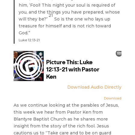
him, ‘Fool! This night your soul is required of
you, and the things you have prepared, whose
21
will they be?’
So is the one who lays up
treasure for himself and is not rich toward
God.”
Luke 12:13-21
Download Audio Directly
Download
As we continue looking at the parables of Jesus,
this week we hear from Pastor Ken from
Blantyre Baptist Church as he shares more
insight from the story of the rich fool. Jesus
cautions us to “Take care and to be on guard