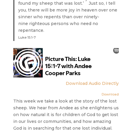
found my sheep that was lost.’
Just so, I tell
you, there will be more joy in heaven over one
sinner who repents than over ninety-
nine righteous persons who need no
repentance.
Luke 15:1-7
Download Audio Directly
Download
This week we take a look at the story of the lost
sheep. We hear from Andee as she enlightens us
on how natural it is for children of God to get lost
in our lives or communities, and how amazing
God is in searching for that one lost individual.