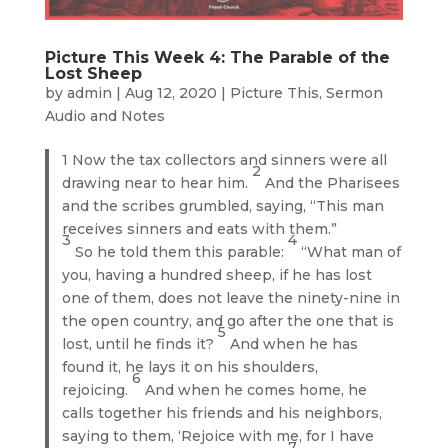
Picture This Week 4: The Parable of the
Lost Sheep
by
admin
|
Aug 12, 2020
|
Picture This
,
Sermon
Audio and Notes
1 Now the tax collectors and sinners were all
2
drawing near to hear him.
And the Pharisees
and the scribes grumbled, saying, “This man
receives sinners and eats with them.”
3
4
So he told them this parable:
“What man of
you, having a hundred sheep, if he has lost
one of them, does not leave the ninety-nine in
the open country, and go after the one that is
5
lost, until he finds it?
And when he has
found it, he lays it on his shoulders,
6
rejoicing.
And when he comes home, he
calls together his friends and his neighbors,
saying to them, ‘Rejoice with me, for I have
7