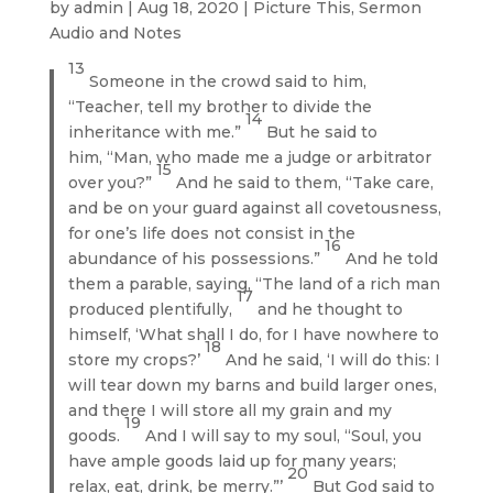
by
admin
|
Aug 18, 2020
|
Picture This
,
Sermon
Audio and Notes
13
Someone in the crowd said to him,
“Teacher, tell my brother to divide the
14
inheritance with me.”
But he said to
him, “Man, who made me a judge or arbitrator
15
over you?”
And he said to them, “Take care,
and be on your guard against all covetousness,
for one’s life does not consist in the
16
abundance of his possessions.”
And he told
them a parable, saying, “The land of a rich man
17
produced plentifully,
and he thought to
himself, ‘What shall I do, for I have nowhere to
18
store my crops?’
And he said, ‘I will do this: I
will tear down my barns and build larger ones,
and there I will store all my grain and my
19
goods.
And I will say to my soul, “Soul, you
have ample goods laid up for many years;
20
relax, eat, drink, be merry.”’
But God said to