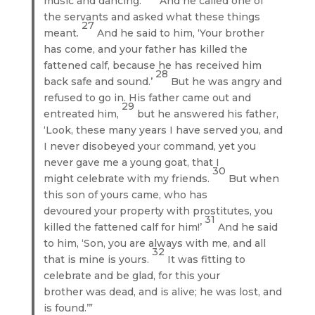
music and dancing.
And he called one of
the servants and asked what these things
27
meant.
And he said to him, ‘Your brother
has come, and your father has killed the
fattened calf, because he has received him
28
back safe and sound.’
But he was angry and
refused to go in. His father came out and
29
entreated him,
but he answered his father,
‘Look, these many years I have served you, and
I never disobeyed your command, yet you
never gave me a young goat, that I
30
might celebrate with my friends.
But when
this son of yours came, who has
devoured your property with prostitutes, you
31
killed the fattened calf for him!’
And he said
to him, ‘Son, you are always with me, and all
32
that is mine is yours.
It was fitting to
celebrate and be glad, for this your
brother was dead, and is alive; he was lost, and
is found.’”