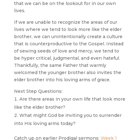
that we can be on the lookout for in our own
lives.
If we are unable to recognize the areas of our
lives where we tend to look more like the elder
brother, we can unintentionally create a culture
that is counterproductive to the Gospel. Instead
of sewing seeds of love and mercy, we tend to
be hyper critical, judgmental, and even hateful.
Thankfully, the same Father that warmly
welcomed the younger brother also invites the
elder brother into his loving arms of grace.
Next Step Questions:
Are there areas in your own life that look more
like the elder brother?
What might God be inviting you to surrender
into His loving arms today?
Catch up on earlier Prodigal sermons:
Week 1