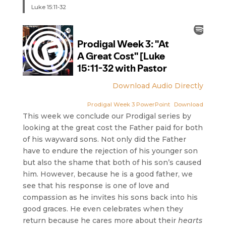
Luke 15:11-32
Download Audio Directly
Prodigal Week 3 PowerPoint
Download
This week we conclude our Prodigal series by
looking at the great cost the Father paid for both
of his wayward sons. Not only did the Father
have to endure the rejection of his younger son
but also the shame that both of his son’s caused
him. However, because he is a good father, we
see that his response is one of love and
compassion as he invites his sons back into his
good graces. He even celebrates when they
return because he cares more about their
hearts