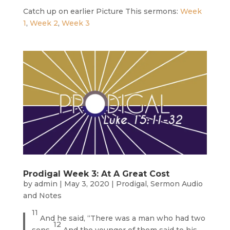
Catch up on earlier Picture This sermons:
Week
1
,
Week 2
,
Week 3
Prodigal Week 3: At A Great Cost
by
admin
|
May 3, 2020
|
Prodigal
,
Sermon Audio
and Notes
11
And he said, “There was a man who had two
12
sons.
And the younger of them said to his