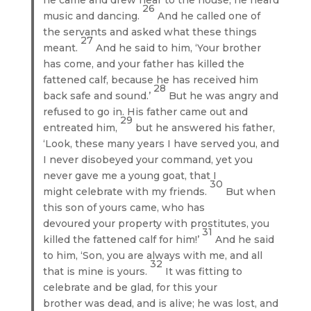
26
music and dancing.
And he called one of
the servants and asked what these things
27
meant.
And he said to him, ‘Your brother
has come, and your father has killed the
fattened calf, because he has received him
28
back safe and sound.’
But he was angry and
refused to go in. His father came out and
29
entreated him,
but he answered his father,
‘Look, these many years I have served you, and
I never disobeyed your command, yet you
never gave me a young goat, that I
30
might celebrate with my friends.
But when
this son of yours came, who has
devoured your property with prostitutes, you
31
killed the fattened calf for him!’
And he said
to him, ‘Son, you are always with me, and all
32
that is mine is yours.
It was fitting to
celebrate and be glad, for this your
brother was dead, and is alive; he was lost, and