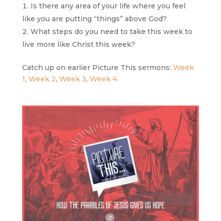
Is there any area of your life where you feel
like you are putting “things” above God?
What steps do you need to take this week to
live more like Christ this week?
Catch up on earlier Picture This sermons:
Week
1
,
Week 2
,
Week 3
,
Week 4