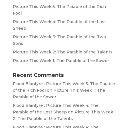
Picture This Week 5: The Parable of the Rich
Fool
Picture This Week 4: The Parable of the Lost
Sheep
Picture This Week 3: The Parable of the Two
Sons
Picture This Week 2: The Parable of the Talents
Picture This Week 1: The Parable of the Sower
Recent Comments
Flood Blantyre : Picture This Week 5: The Parable
of the Rich Fool
on
Picture This Week 1: The
Parable of the Sower
Flood Blantyre : Picture This Week 4: The
Parable of the Lost Sheep
on
Picture This Week
2: The Parable of the Talents
Flood Blantyre : Picture This Week 4: The