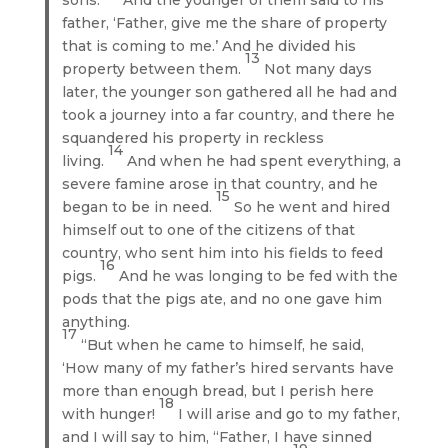
father, ‘Father, give me the share of property
that is coming to me.’ And he divided his
13
property between them.
Not many days
later, the younger son gathered all he had and
took a journey into a far country, and there he
squandered his property in reckless
14
living.
And when he had spent everything, a
severe famine arose in that country, and he
15
began to be in need.
So he went and hired
himself out to one of the citizens of that
country, who sent him into his fields to feed
16
pigs.
And he was longing to be fed with the
pods that the pigs ate, and no one gave him
anything.
17
“But when he came to himself, he said,
‘How many of my father’s hired servants have
more than enough bread, but I perish here
18
with hunger!
I will arise and go to my father,
and I will say to him, “Father, I have sinned