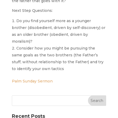
the father that goes with it?
Next Step Questions:
Do you find yourself more as a younger
brother (disobedient, driven by self-discovery) or
as an older brother (obedient, driven by
moralism)?
Consider how you might be pursuing the
same goals as the two brothers (the Father’s
stuff, without relationship to the Father) and try
to identify your own tactics
Palm Sunday Sermon
Recent Posts