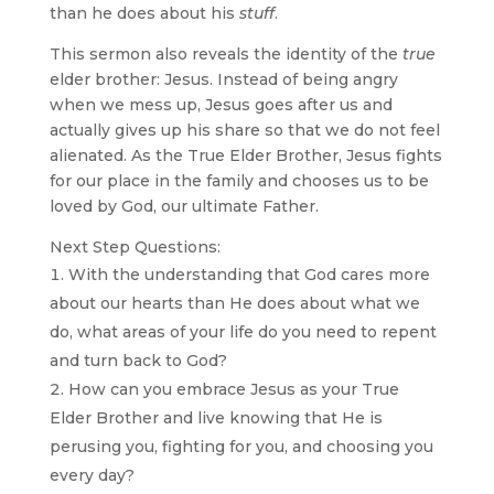
than he does about his
stuff
.
This sermon also reveals the identity of the
true
elder brother: Jesus. Instead of being angry
when we mess up, Jesus goes after us and
actually gives up his share so that we do not feel
alienated. As the True Elder Brother, Jesus fights
for our place in the family and chooses us to be
loved by God, our ultimate Father.
Next Step Questions:
With the understanding that God cares more
about our hearts than He does about what we
do, what areas of your life do you need to repent
and turn back to God?
How can you embrace Jesus as your True
Elder Brother and live knowing that He is
perusing you, fighting for you, and choosing you
every day?