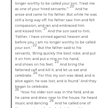
longer worthy to be called your son. Treat me
20
as one of your hired servants.”’
And he
arose and came to his father. But while he was
still a long way off, his father saw him and felt
compassion, and ran and embraced him
21
and kissed him.
And the son said to him,
‘Father, I have sinned against heaven and
before you. I am no longer worthy to be called
22
your son.’
But the father said to his
servants, ‘Bring quickly the best robe, and put
it on him, and put a ring on his hand,
23
and shoes on his feet.
And bring the
fattened calf and kill it, and let us eat and
24
celebrate.
For this my son was dead, and is
alive again; he was lost, and is found.’ And they
began to celebrate.
25
“Now his older son was in the field, and as
he came and drew near to the house, he heard
26
music and dancing.
And he called one of