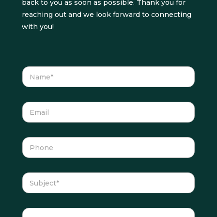
back to you as soon as possible. Thank you for
reaching out and we look forward to connecting
with you!