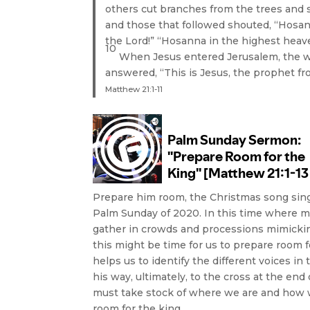
others cut branches from the trees and
and those that followed shouted, “Hosan
the Lord!” “Hosanna in the highest heav
10
When Jesus entered Jerusalem, the wh
answered, “This is Jesus, the prophet fr
Matthew 21:1-11
Prepare him room, the Christmas song sing
Palm Sunday of 2020. In this time where 
gather in crowds and processions mimicking
this might be time for us to prepare room f
helps us to identify the different voices 
his way, ultimately, to the cross at the e
must take stock of where we are and how we
room for the king.