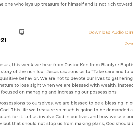
he one who lays up treasure for himself and is not rich toward
Download Audio Dire
Dow
Jesus, this week we hear from Pastor Ken from Blantyre Bapti
tory of the rich fool. Jesus cautions us to “Take care and to 
quisitive behavior. We are not to devote our lives to gathering
 nature to lose sight when we are blessed with wealth, instead
 so focused on managing and increasing our possessions.
possessions to ourselves, we are blessed to be a blessing in o
f God. This life we treasure so much is going to be demanded a
unt for it. Let us involve God in our lives and how we use ou
 but that should not stop us from making plans, God should 