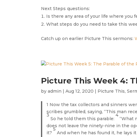
Next Steps questions:
Is there any area of your life where you 
What steps do you need to take this week
Catch up on earlier Picture This sermons:
Picture This Week 4: T
by
admin
|
Aug 12, 2020
|
Picture This
,
Ser
1 Now the tax collectors and sinners wer
scribes grumbled, saying, “This man rec
3
4
So he told them this parable:
“What m
does not leave the ninety-nine in the open
5
it?
And when he has found it, he lays it