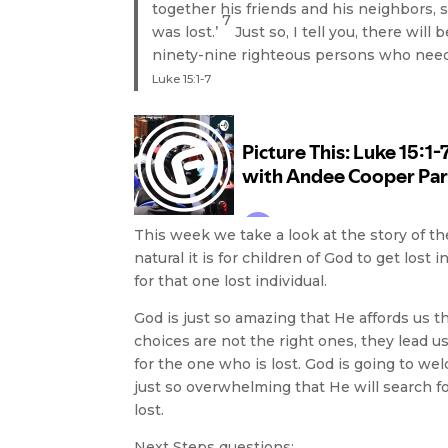
together his friends and his neighbors, 
7
was lost.’
Just so, I tell you, there wi
ninety-nine righteous persons who nee
Luke 15:1-7
This week we take a look at the story of 
natural it is for children of God to get los
for that one lost individual.
God is just so amazing that He affords us 
choices are not the right ones, they lead us
for the one who is lost. God is going to w
just so overwhelming that He will search f
lost.
Next Steps questions: