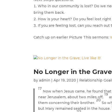
Who in our community is lost? Do we ne
bring them back.
How is your heart? Do you feel lost righ
If you are feeling lost, can you reach out
Catch up on earlier Picture This sermons:
No Longer in the Grave; 
by
admin
|
Apr 19, 2020
|
Relationship Goal
17
Now when Jesus came, he found that L
19
near Jerusalem, about two miles off,
a
20
them concerning their brother.
So wh
but Mary remained seated in the house.
22