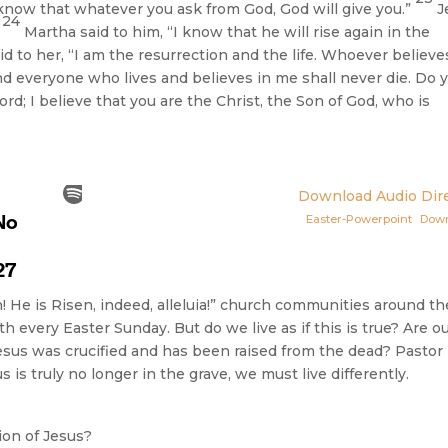
know that whatever you ask from God, God will give you.”
J
24
”
Martha said to him, “I know that he will rise again in the
id to her, “I am the resurrection and the life. Whoever believe
d everyone who lives and believes in me shall never die. Do 
ord; I believe that you are the Christ, the Son of God, who is
Download Audio Dire
Easter-Powerpoint
Dow
n! He is Risen, indeed, alleluia!” church communities around th
h every Easter Sunday. But do we live as if this is true? Are o
Jesus was crucified and has been raised from the dead? Pastor
 is truly no longer in the grave, we must live differently.
ion of Jesus?