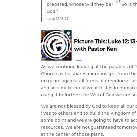
21
prepared, whose will they be?’
So is t
God.”
Luke 12:13-21
As we continue looking at the parables of 
Church as he shares more insight from the s
on guard against all forms of greediness, ac
and accumulation of wealth. It is in human
using it to further the Will of God,we are
We are not blessed by God to keep all our 
lives to others and to build the Kingdom o
some point and we are going to have to acco
resources. We are not guaranteed tomorrow
at the center of those plans.