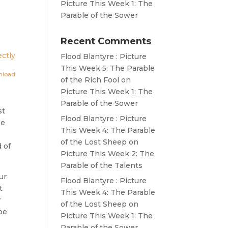
Picture This Week 1: The
Parable of the Sower
Recent Comments
ctly
Flood Blantyre : Picture
This Week 5: The Parable
nload
of the Rich Fool
on
Picture This Week 1: The
Parable of the Sower
st
Flood Blantyre : Picture
be
This Week 4: The Parable
of the Lost Sheep
on
 of
Picture This Week 2: The
Parable of the Talents
ur
Flood Blantyre : Picture
t
This Week 4: The Parable
r
of the Lost Sheep
on
be
Picture This Week 1: The
Parable of the Sower