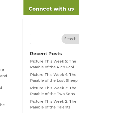
Connect with us
Recent Posts
Picture This Week 5: The
Parable of the Rich Fool
ut
Picture This Week 4: The
 and
Parable of the Lost Sheep
d
Picture This Week 3: The
Parable of the Two Sons
Picture This Week 2: The
 be
Parable of the Talents