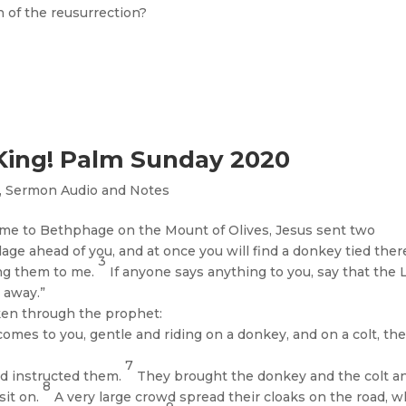
 of the reusurrection?
King! Palm Sunday 2020
,
Sermon Audio and Notes
me to Bethphage on the Mount of Olives, Jesus sent two
lage ahead of you, and at once you will find a donkey tied ther
3
ing them to me.
If anyone says anything to you, say that the 
 away.”
oken through the prophet:
comes to you, gentle and riding on a donkey, and on a colt, the
7
ad instructed them.
They brought the donkey and the colt a
8
sit on.
A very large crowd spread their cloaks on the road, w