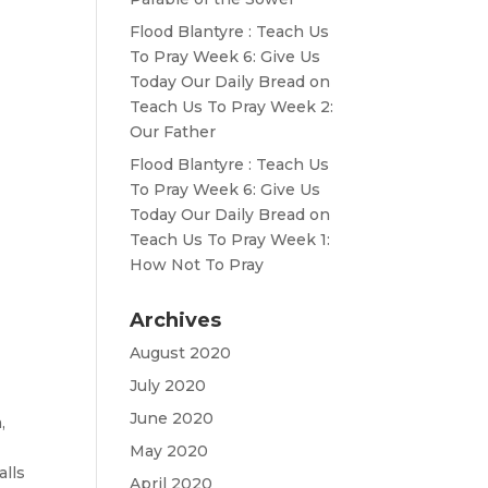
Flood Blantyre : Teach Us
To Pray Week 6: Give Us
Today Our Daily Bread
on
Teach Us To Pray Week 2:
Our Father
Flood Blantyre : Teach Us
To Pray Week 6: Give Us
Today Our Daily Bread
on
Teach Us To Pray Week 1:
How Not To Pray
Archives
August 2020
July 2020
June 2020
,
May 2020
lls
April 2020