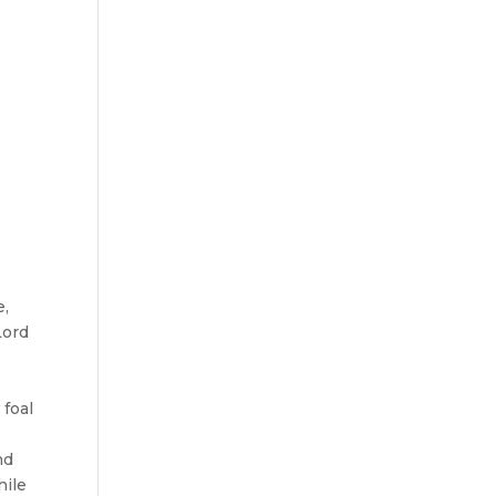
e,
Lord
 foal
nd
hile