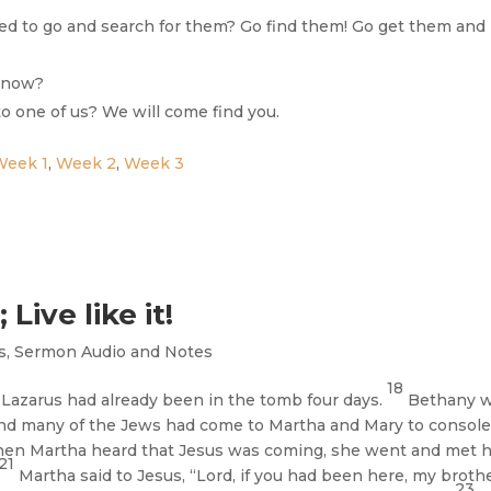
ed to go and search for them? Go find them! Go get them and
t now?
 to one of us? We will come find you.
Week 1
,
Week 2
,
Week 3
Live like it!
s
,
Sermon Audio and Notes
18
azarus had already been in the tomb four days.
Bethany 
nd many of the Jews had come to Martha and Mary to console
en Martha heard that Jesus was coming, she went and met h
21
Martha said to Jesus, “Lord, if you had been here, my broth
23