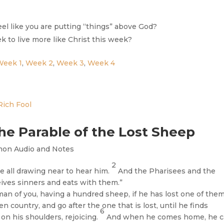
feel like you are putting “things” above God?
 to live more like Christ this week?
Week 1
,
Week 2
,
Week 3
,
Week 4
he Parable of the Lost Sheep
mon Audio and Notes
2
e all drawing near to hear him.
And the Pharisees and the
eives sinners and eats with them.”
an of you, having a hundred sheep, if he has lost one of them
 country, and go after the one that is lost, until he finds
6
 on his shoulders, rejoicing.
And when he comes home, he ca