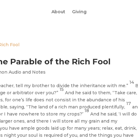
About
Giving
he Parable of the Rich Fool
mon Audio and Notes
14
acher, tell my brother to divide the inheritance with me.”
B
15
ge or arbitrator over you?”
And he said to them, “Take care,
, for one’s life does not consist in the abundance of his
17
le, saying, “The land of a rich man produced plentifully,
an
18
for I have nowhere to store my crops?’
And he said, ‘I will do
larger ones, and there I will store all my grain and my
, you have ample goods laid up for many years; relax, eat, drink,
is night your soul is required of you, and the things you have