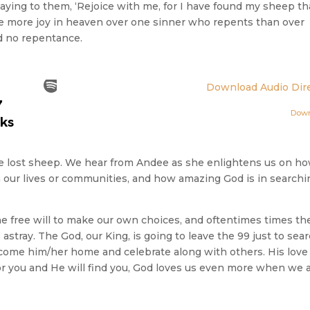
saying to them, ‘Rejoice with me, for I have found my sheep th
ll be more joy in heaven over one sinner who repents than over
d no repentance.
Download Audio Dire
Dow
the lost sheep. We hear from Andee as she enlightens us on h
t in our lives or communities, and how amazing God is in search
the free will to make our own choices, and oftentimes times th
 astray. The God, our King, is going to leave the 99 just to sea
elcome him/her home and celebrate along with others. His love 
or you and He will find you, God loves us even more when we 