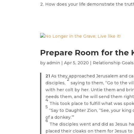
How does your life demonstrate the truth
Prepare Room for the 
by
admin
|
Apr 5, 2020
|
Relationship Goals
21
As they approached Jerusalem and ca
2
disciples,
saying to them, “Go to the vil
with her colt by her. Untie them and br
needs them, and he will send them right
4
This took place to fulfill what was sp
5
“Say to Daughter Zion, “See, your king 
of a donkey.’”
6
The disciples went and did as Jesus h
placed their cloaks on them for Jesus to 