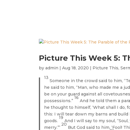
Picture This Week 5: T
by
admin
|
Aug 18, 2020
|
Picture This
,
Ser
13
Someone in the crowd said to him, “Te
he said to him, “Man, who made me a jud
be on your guard against all covetousness
16
possessions.”
And he told them a parab
he thought to himself, ‘What shall I do, 
this: I will tear down my barns and build 
19
goods.
And I will say to my soul, “Soul
20
merry.”’
But God said to him, ‘Fool! Th