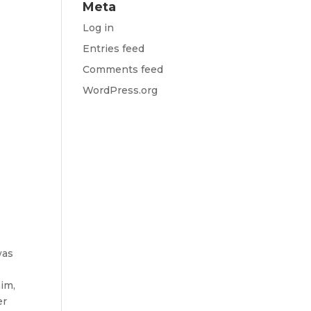
Meta
Log in
Entries feed
Comments feed
WordPress.org
was
im,
er