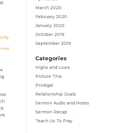
at
March 2020
February 2020
January 2020
October 2019
ctly
September 2019
nload
Categories
Highs and Lows
ow
Picture This
ing
Prodigal
Relationship Goals
ese
rch
Sermon Audio and Notes
is
Sermon Recap
are
Teach Us To Pray