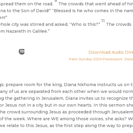
9
 spread them on the road.
The crowds that went ahead of h
na to the Son of David!” “Blessed is he who comes in the nam
en!”
11
ole city was stirred and asked, “Who is this?”
The crowds
om Nazareth in Galilee.”
Download Audio Dire
Palm-Sunday-2020-Powerpoint
Dow
s; prepare room for the king, Diana Nkhoma instructs us on t
many of us are separated from each other when we would norm
 the gathering in Jerusalem, Diana invites us to recognize t
or Jesus not in a city but in our own hearts. In this sermon sh
in the crowd surrounding Jesus as proceeded through Jerusale
nd of the week. Where are WE among those voices, she asks? W
 relate to this Jesus, as the first step along the way to prep