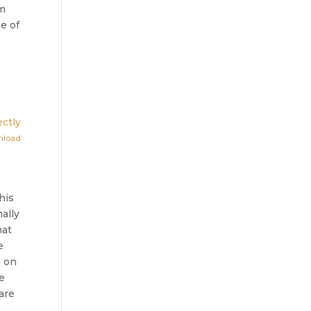
im
e of
ctly
nload
his
ally
hat
e
m on
e
are