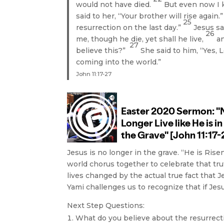
would not have died.
But even now I 
said to her, “Your brother will rise again.
25
resurrection on the last day.”
Jesus sa
26
me, though he die, yet shall he live,
an
27
believe this?”
She said to him, “Yes, L
coming into the world.”
John 11:17-27
Jesus is no longer in the grave. “He is Rise
world chorus together to celebrate that trut
lives changed by the actual true fact that 
Yami challenges us to recognize that if Jesus
Next Step Questions:
What do you believe about the resurrect